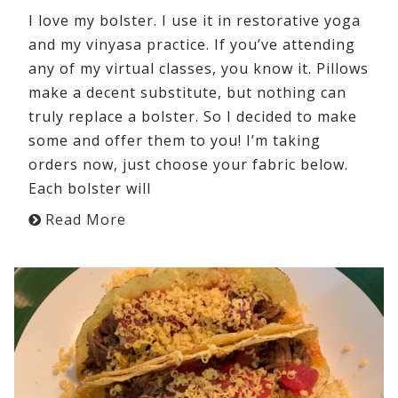
I love my bolster. I use it in restorative yoga
and my vinyasa practice. If you’ve attending
any of my virtual classes, you know it. Pillows
make a decent substitute, but nothing can
truly replace a bolster. So I decided to make
some and offer them to you! I’m taking
orders now, just choose your fabric below.
Each bolster will
Read More