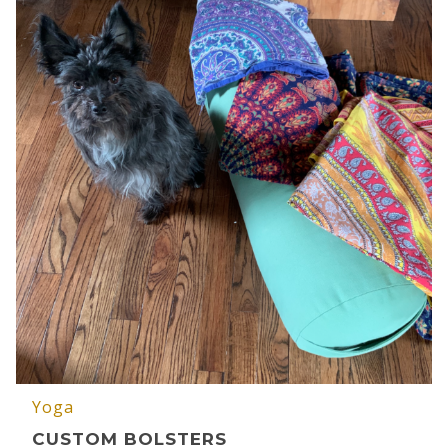
Yoga
CUSTOM BOLSTERS