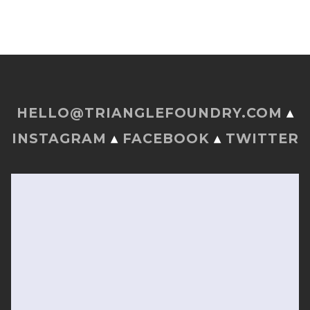
HELLO@TRIANGLEFOUNDRY.COM
▴
INSTAGRAM
▴
FACEBOOK
▴
TWITTER