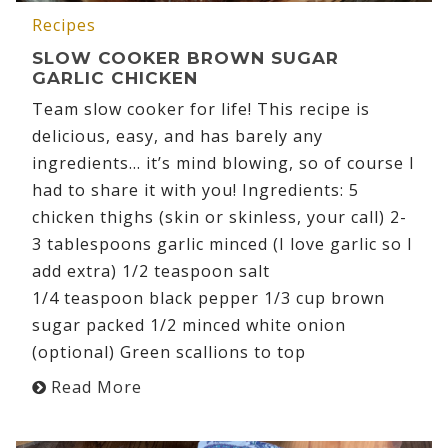
Recipes
SLOW COOKER BROWN SUGAR
GARLIC CHICKEN
Team slow cooker for life! This recipe is
delicious, easy, and has barely any
ingredients… it’s mind blowing, so of course I
had to share it with you! Ingredients: 5
chicken thighs (skin or skinless, your call) 2-
3 tablespoons garlic minced (I love garlic so I
add extra) 1/2 teaspoon salt
1/4 teaspoon black pepper 1/3 cup brown
sugar packed 1/2 minced white onion
(optional) Green scallions to top
Read More