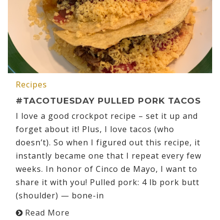
Recipes
#TACOTUESDAY PULLED PORK TACOS
I love a good crockpot recipe – set it up and
forget about it! Plus, I love tacos (who
doesn’t). So when I figured out this recipe, it
instantly became one that I repeat every few
weeks. In honor of Cinco de Mayo, I want to
share it with you! Pulled pork: 4 lb pork butt
(shoulder) — bone-in
Read More