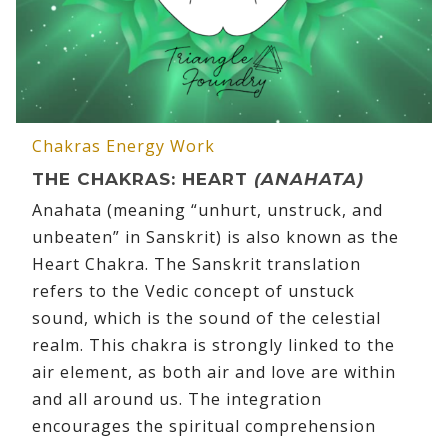
Chakras
Energy Work
THE CHAKRAS: HEART
(ANAHATA)
Anahata (meaning “unhurt, unstruck, and
unbeaten” in Sanskrit) is also known as the
Heart Chakra. The Sanskrit translation
refers to the Vedic concept of unstuck
sound, which is the sound of the celestial
realm. This chakra is strongly linked to the
air element, as both air and love are within
and all around us. The integration
encourages the spiritual comprehension