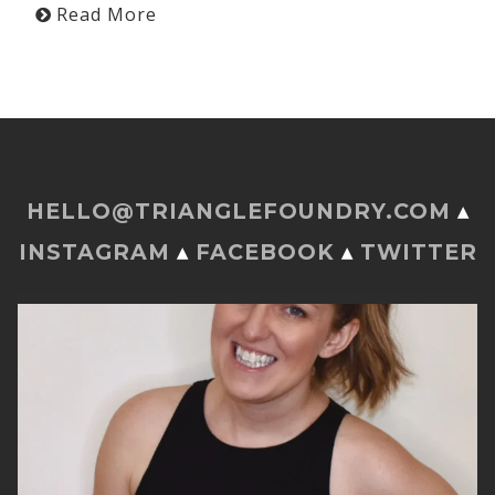
Read More
HELLO@TRIANGLEFOUNDRY.COM
▴
INSTAGRAM
▴
FACEBOOK
▴
TWITTER