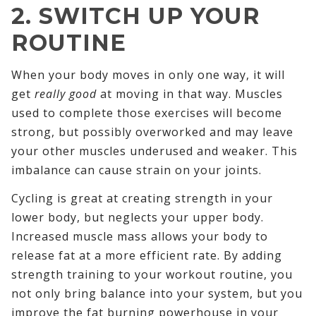
2. SWITCH UP YOUR
ROUTINE
When your body moves in only one way, it will
get
really good
at moving in that way. Muscles
used to complete those exercises will become
strong, but possibly overworked and may leave
your other muscles underused and weaker. This
imbalance can cause strain on your joints.
Cycling is great at creating strength in your
lower body, but neglects your upper body.
Increased muscle mass allows your body to
release fat at a more efficient rate. By adding
strength training to your workout routine, you
not only bring balance into your system, but you
improve the fat burning powerhouse in your