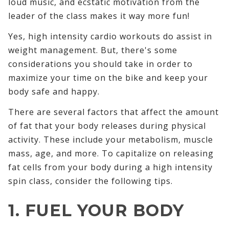
loud music, and ecstatic motivation from the
leader of the class makes it way more fun!
Yes, high intensity cardio workouts do assist in
weight management. But, there's some
considerations you should take in order to
maximize your time on the bike and keep your
body safe and happy.
There are several factors that affect the amount
of fat that your body releases during physical
activity. These include your metabolism, muscle
mass, age, and more. To capitalize on releasing
fat cells from your body during a high intensity
spin class, consider the following tips.
1. FUEL YOUR BODY