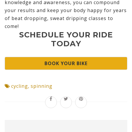
knowledge and awareness, you can compound
your results and keep your body happy for years
of beat dropping, sweat dripping classes to
come!
SCHEDULE YOUR RIDE
TODAY
BOOK YOUR BIKE
cycling
,
spinning