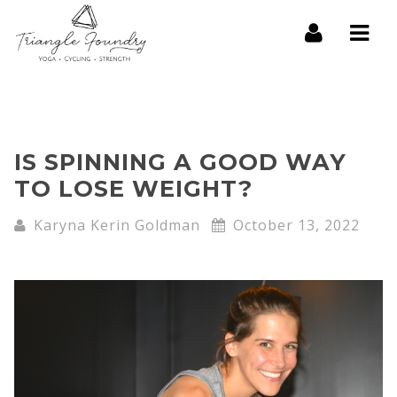
Navi
IS SPINNING A GOOD WAY
TO LOSE WEIGHT?
Karyna Kerin Goldman
October 13, 2022