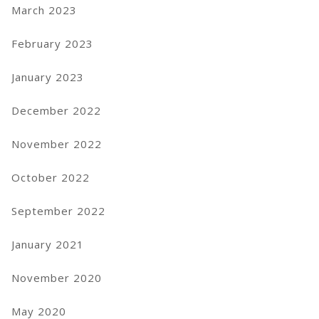
March 2023
February 2023
January 2023
December 2022
November 2022
October 2022
September 2022
January 2021
November 2020
May 2020