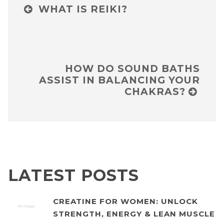
WHAT IS REIKI?
HOW DO SOUND BATHS
ASSIST IN BALANCING YOUR
CHAKRAS?
LATEST POSTS
CREATINE FOR WOMEN: UNLOCK
STRENGTH, ENERGY & LEAN MUSCLE