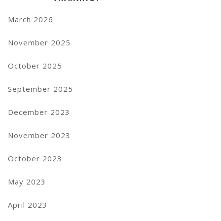
March 2026
November 2025
October 2025
September 2025
December 2023
November 2023
October 2023
May 2023
April 2023