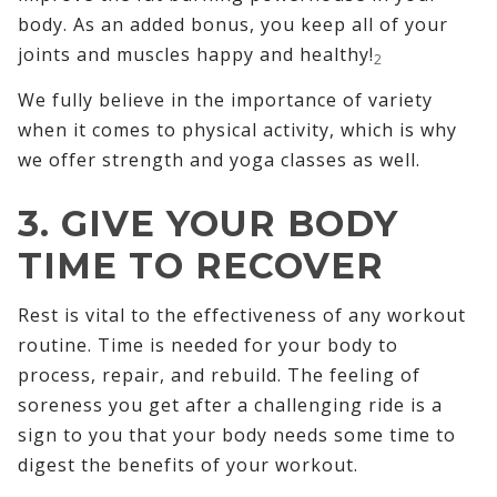
body. As an added bonus, you keep all of your
joints and muscles happy and healthy!
2
We fully believe in the importance of variety
when it comes to physical activity, which is why
we offer strength and yoga classes as well.
3. GIVE YOUR BODY
TIME TO RECOVER
Rest is vital to the effectiveness of any workout
routine. Time is needed for your body to
process, repair, and rebuild. The feeling of
soreness you get after a challenging ride is a
sign to you that your body needs some time to
digest the benefits of your workout.