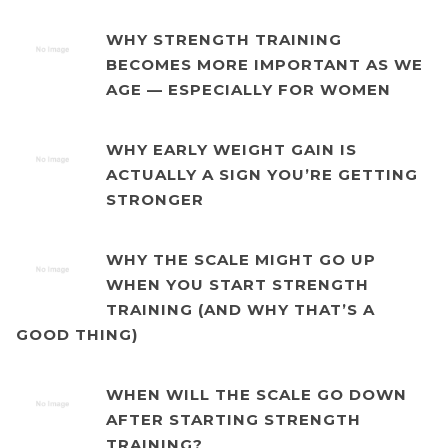
WHY STRENGTH TRAINING
BECOMES MORE IMPORTANT AS WE
AGE — ESPECIALLY FOR WOMEN
WHY EARLY WEIGHT GAIN IS
ACTUALLY A SIGN YOU’RE GETTING
STRONGER
WHY THE SCALE MIGHT GO UP
WHEN YOU START STRENGTH
TRAINING (AND WHY THAT’S A
GOOD THING)
WHEN WILL THE SCALE GO DOWN
AFTER STARTING STRENGTH
TRAINING?