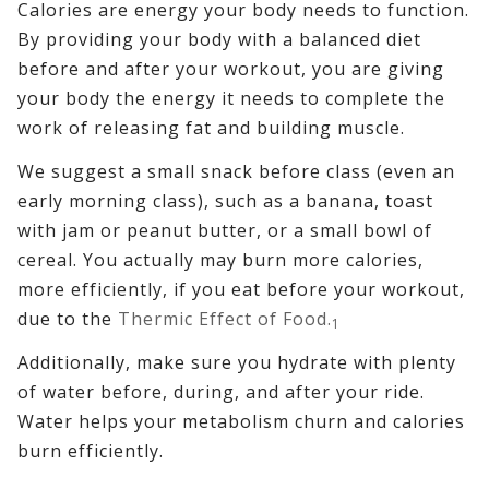
Calories are energy your body needs to function.
By providing your body with a balanced diet
before and after your workout, you are giving
your body the energy it needs to complete the
work of releasing fat and building muscle.
We suggest a small snack before class (even an
early morning class), such as a banana, toast
with jam or peanut butter, or a small bowl of
cereal. You actually may burn more calories,
more efficiently, if you eat before your workout,
due to the
Thermic Effect of Food.
1
Additionally, make sure you hydrate with plenty
of water before, during, and after your ride.
Water helps your metabolism churn and calories
burn efficiently.