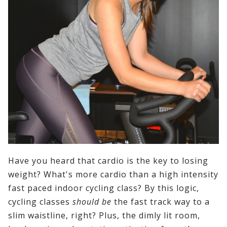
Have you heard that cardio is the key to losing
weight? What's more cardio than a high intensity
fast paced indoor cycling class? By this logic,
cycling classes
should be
the fast track way to a
slim waistline, right? Plus, the dimly lit room,