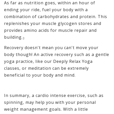
As far as nutrition goes, within an hour of
ending your ride, fuel your body with a
combination of carbohydrates and protein. This
replenishes your muscle glycogen stores and
provides amino acids for muscle repair and
building.
3
Recovery doesn't mean you can't move your
body though! An active recovery such as a gentle
yoga practice, like our Deeply Relax Yoga
classes, or meditation can be extremely
beneficial to your body and mind.
In summary, a cardio intense exercise, such as
spinning, may help you with your personal
weight management goals. With a little