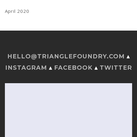
April 2020
HELLO@TRIANGLEFOUNDRY.COM
▴
INSTAGRAM
▴
FACEBOOK
▴
TWITTER