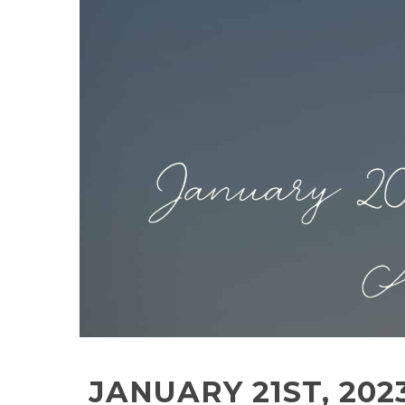
JANUARY 21ST, 20