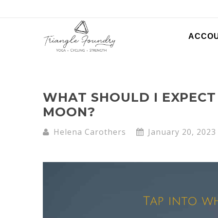
ACCO
WHAT SHOULD I EXPECT 
MOON?
Helena Carothers
January 20, 2023