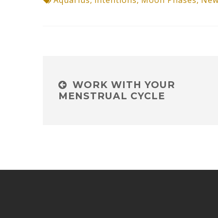
Aquarius
,
intentions
,
Moon Phases
,
New
WORK WITH YOUR
MENSTRUAL CYCLE