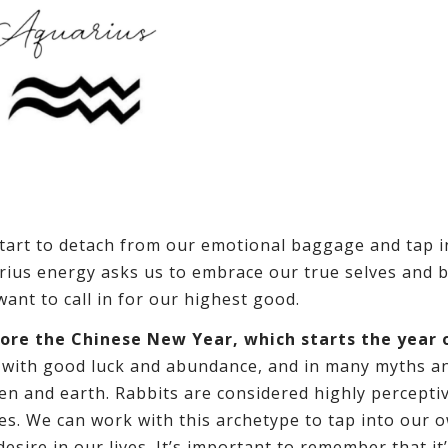
start to detach from our emotional baggage and tap i
arius energy asks us to embrace our true selves and 
nt to call in for our highest good.
ore the Chinese New Year, which starts the year 
 with good luck and abundance, and in many myths a
en and earth. Rabbits are considered highly percepti
ies. We can work with this archetype to tap into our 
desire in our lives. It’s important to remember that it