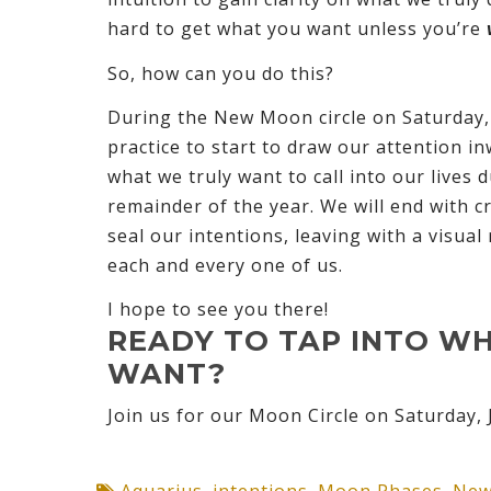
hard to get what you want unless you’re
So, how can you do this?
During the New Moon circle on Saturday, J
practice to start to draw our attention in
what we truly want to call into our lives 
remainder of the year. We will end with cr
seal our intentions, leaving with a visua
each and every one of us.
I hope to see you there!
READY TO TAP INTO W
WANT?
Join us for our Moon Circle on Saturday, 