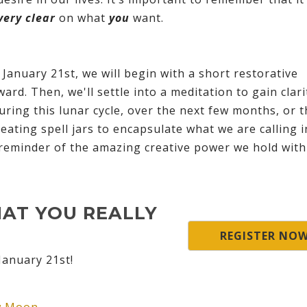
very clear
on what
you
want.
anuary 21st, we will begin with a short restorative
ward. Then, we'll settle into a meditation to gain clar
during this lunar cycle, over the next few months, or 
eating spell jars to encapsulate what we are calling 
l reminder of the amazing creative power we hold with
HAT YOU REALLY
REGISTER NO
January 21st!