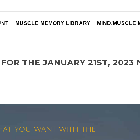
UNT
MUSCLE MEMORY LIBRARY
MIND/MUSCLE
FOR THE JANUARY 21ST, 2023