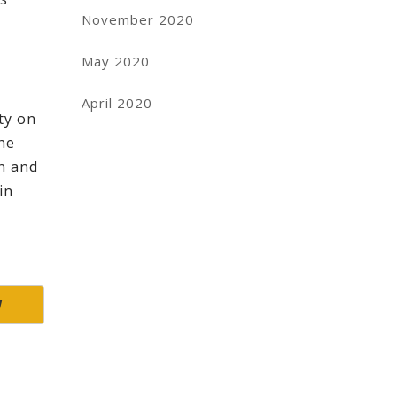
November 2020
May 2020
April 2020
ity on
the
in and
in
W