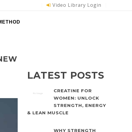
Video Library Login
 METHOD
 NEW
LATEST POSTS
CREATINE FOR
WOMEN: UNLOCK
STRENGTH, ENERGY
& LEAN MUSCLE
WHY STRENGTH