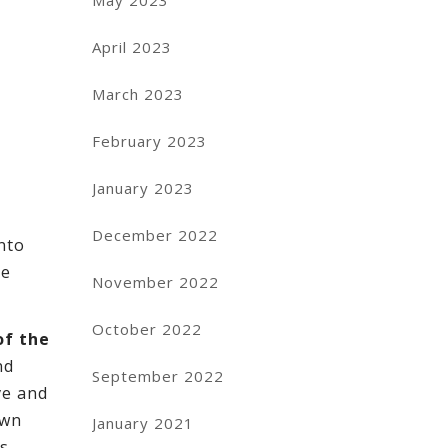
May 2023
April 2023
March 2023
February 2023
January 2023
December 2022
nto
be
November 2022
October 2022
of the
nd
September 2022
ve and
own
January 2021
’s