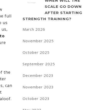
WHEN WILL THE
SCALE GO DOWN
ew
AFTER STARTING
e full
STRENGTH TRAINING?
o us
 us,
March 2026
 to
November 2025
ure
October 2025
September 2025
of the
December 2023
ter
ns, can
November 2023
t
October 2023
aloof.