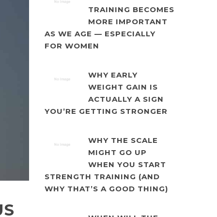
TRAINING BECOMES
MORE IMPORTANT
AS WE AGE — ESPECIALLY
FOR WOMEN
WHY EARLY
WEIGHT GAIN IS
ACTUALLY A SIGN
YOU’RE GETTING STRONGER
WHY THE SCALE
MIGHT GO UP
WHEN YOU START
STRENGTH TRAINING (AND
WHY THAT’S A GOOD THING)
US