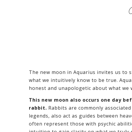
The new moon in Aquarius invites us to 
what we intuitively know to be true. Aqu
honest and unapologetic about what we wa
This new moon also occurs one day bef
rabbit.
Rabbits are commonly associated
legends, also act as guides between heav
often represent those with psychic abilit
intuition to gain clarity on what we truly 