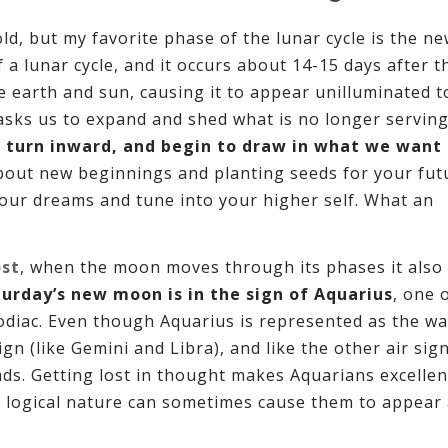
ld, but my favorite phase of the lunar cycle is the n
a lunar cycle, and it occurs about 14-15 days after th
arth and sun, causing it to appear unilluminated t
 asks us to expand and shed what is no longer serving
 turn inward, and begin to draw in what we want
bout new beginnings and planting seeds for your fut
your dreams and tune into your higher self. What an
ost
, when the moon moves through its phases it also
turday’s new moon is in the sign of Aquarius
, one 
Zodiac. Even though Aquarius is represented as the wa
sign (like Gemini and Libra), and like the other air sig
eads. Getting lost in thought makes Aquarians excellen
d, logical nature can sometimes cause them to appear 