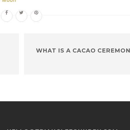
 Moon
WHAT IS A CACAO CEREMON