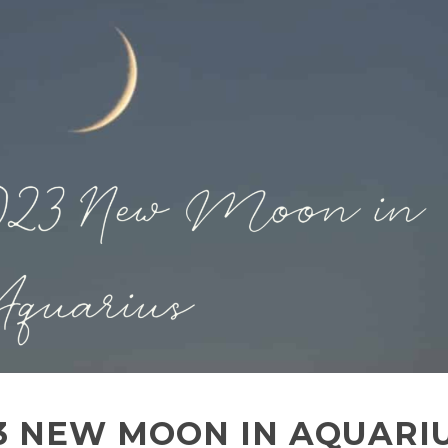
23 NEW MOON IN AQUARI