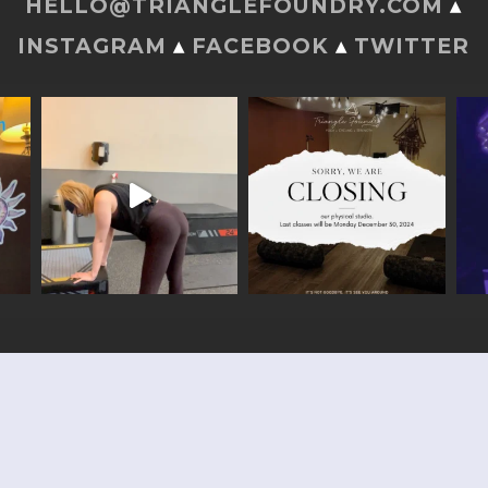
HELLO@TRIANGLEFOUNDRY.COM
▴
INSTAGRAM
▴
FACEBOOK
▴
TWITTER