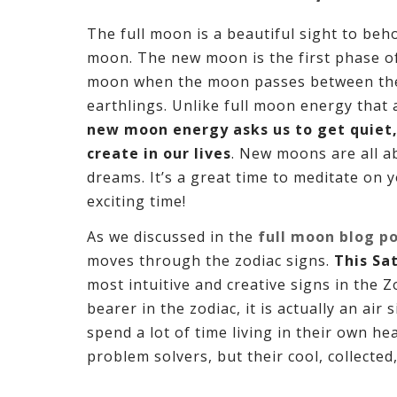
The full moon is a beautiful sight to beho
moon. The new moon is the first phase of 
moon when the moon passes between the e
earthlings. Unlike full moon energy that
new moon energy asks us to get quiet,
create in our lives
. New moons are all a
dreams. It’s a great time to meditate on 
exciting time!
As we discussed in the
full moon blog p
moves through the zodiac signs.
This Sa
most intuitive and creative signs in the 
bearer in the zodiac, it is actually an air 
spend a lot of time living in their own h
problem solvers, but their cool, collecte